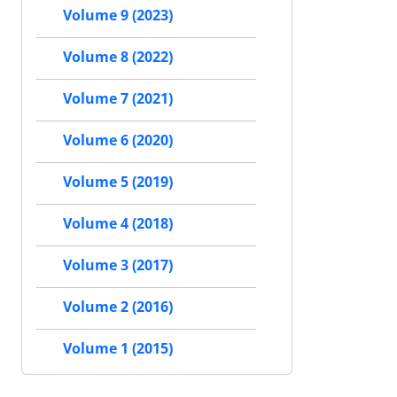
Volume 9 (2023)
Volume 8 (2022)
Volume 7 (2021)
Volume 6 (2020)
Volume 5 (2019)
Volume 4 (2018)
Volume 3 (2017)
Volume 2 (2016)
Volume 1 (2015)