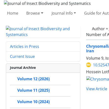
Home
Browse
Journal Info
Guide for Au
Author =
Number of A
Chrysomalla
Articles in Press
Iran
Current Issue
Volume 9, I
10.52547
Journal Archive
Hossein Lotf
Volume 12 (2026)
View Article
Volume 11 (2025)
Volume 10 (2024)