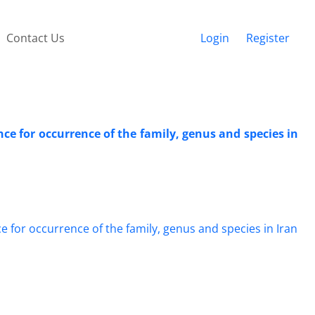
Contact Us
Login
Register
e for occurrence of the family, genus and species in