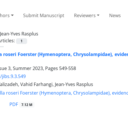
thors
Submit Manuscript
Reviewers
News
Jean-Yves Rasplus
rticles:
1
 roseri Foerster (Hymenoptera, Chrysolampidae), evidenc
ssue 3, Summer 2023, Pages
549-558
/jibs.9.3.549
alizadeh, Vahid Farhangi, Jean-Yves Rasplus
PDF
7.12 M