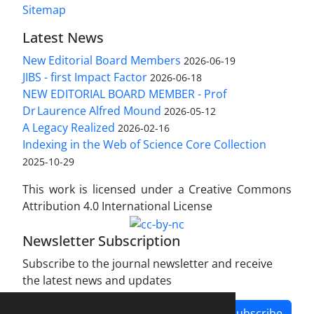
Sitemap
Latest News
New Editorial Board Members
2026-06-19
JIBS - first Impact Factor
2026-06-18
NEW EDITORIAL BOARD MEMBER - Prof
Dr Laurence Alfred Mound
2026-05-12
A Legacy Realized
2026-02-16
Indexing in the Web of Science Core Collection
2025-10-29
This work is licensed under a Creative Commons
Attribution 4.0 International License
Newsletter Subscription
Subscribe to the journal newsletter and receive
the latest news and updates
Subscribe