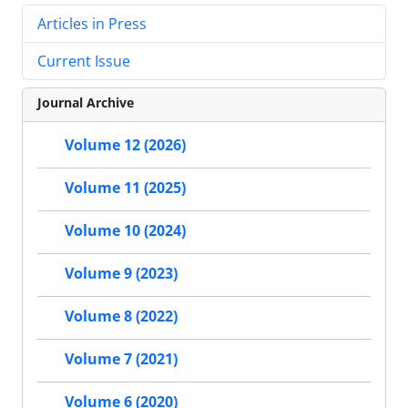
Articles in Press
Current Issue
Journal Archive
Volume 12 (2026)
Volume 11 (2025)
Volume 10 (2024)
Volume 9 (2023)
Volume 8 (2022)
Volume 7 (2021)
Volume 6 (2020)