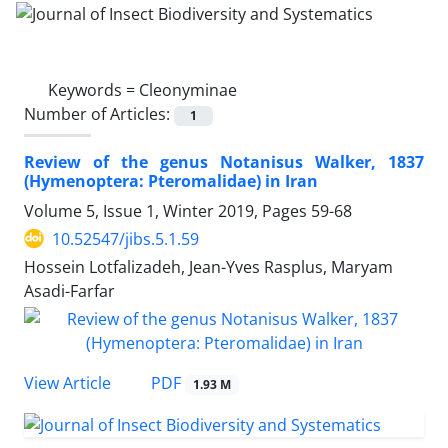
Keywords =
Cleonyminae
Number of Articles:
1
Review of the genus Notanisus Walker, 1837
(Hymenoptera: Pteromalidae) in Iran
Volume 5, Issue 1, Winter 2019, Pages
59-68
10.52547/jibs.5.1.59
Hossein Lotfalizadeh, Jean-Yves Rasplus, Maryam
Asadi-Farfar
PDF
View Article
1.93 M