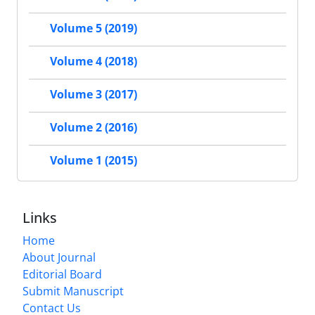
Volume 5 (2019)
Volume 4 (2018)
Volume 3 (2017)
Volume 2 (2016)
Volume 1 (2015)
Links
Home
About Journal
Editorial Board
Submit Manuscript
Contact Us