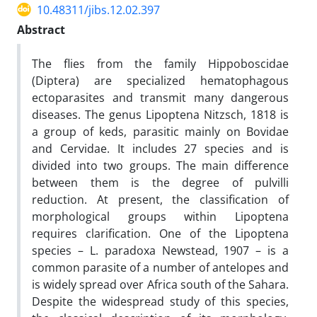
10.48311/jibs.12.02.397
Abstract
The flies from the family Hippoboscidae
(Diptera) are specialized hematophagous
ectoparasites and transmit many dangerous
diseases. The genus Lipoptena Nitzsch, 1818 is
a group of keds, parasitic mainly on Bovidae
and Cervidae. It includes 27 species and is
divided into two groups. The main difference
between them is the degree of pulvilli
reduction. At present, the classification of
morphological groups within Lipoptena
requires clarification. One of the Lipoptena
species – L. paradoxa Newstead, 1907 – is a
common parasite of a number of antelopes and
is widely spread over Africa south of the Sahara.
Despite the widespread study of this species,