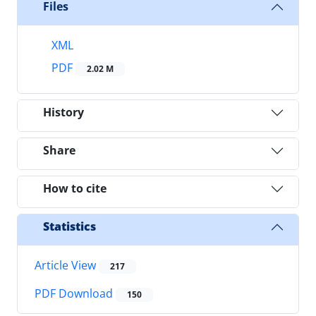
Files
XML
PDF
2.02 M
History
Share
How to cite
Statistics
Article View
217
PDF Download
150