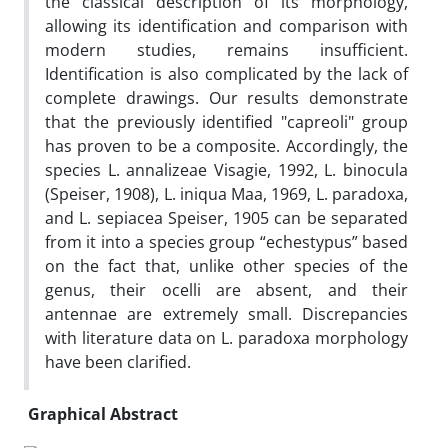
the classical description of its morphology,
allowing its identification and comparison with
modern studies, remains insufficient.
Identification is also complicated by the lack of
complete drawings. Our results demonstrate
that the previously identified "capreoli" group
has proven to be a composite. Accordingly, the
species L. annalizeae Visagie, 1992, L. binocula
(Speiser, 1908), L. iniqua Maa, 1969, L. paradoxa,
and L. sepiacea Speiser, 1905 can be separated
from it into a species group “echestypus” based
on the fact that, unlike other species of the
genus, their ocelli are absent, and their
antennae are extremely small. Discrepancies
with literature data on L. paradoxa morphology
have been clarified.
Graphical Abstract