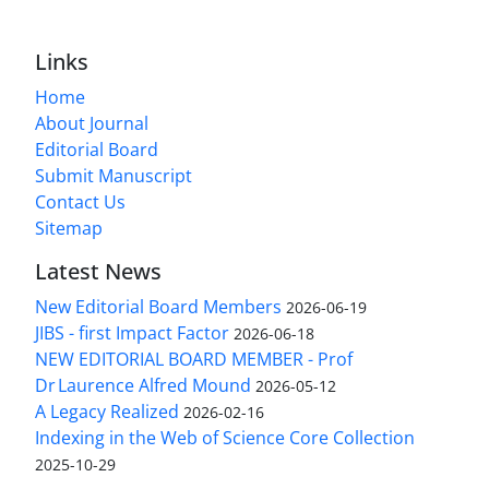
Links
Home
About Journal
Editorial Board
Submit Manuscript
Contact Us
Sitemap
Latest News
New Editorial Board Members
2026-06-19
JIBS - first Impact Factor
2026-06-18
NEW EDITORIAL BOARD MEMBER - Prof
Dr Laurence Alfred Mound
2026-05-12
A Legacy Realized
2026-02-16
Indexing in the Web of Science Core Collection
2025-10-29