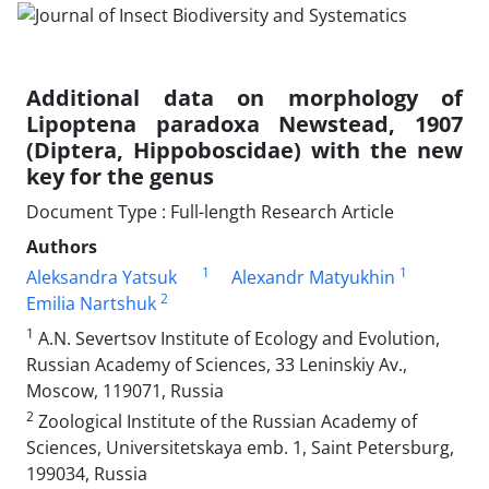
Additional data on morphology of
Lipoptena paradoxa Newstead, 1907
(Diptera, Hippoboscidae) with the new
key for the genus
Document Type : Full-length Research Article
Authors
1
1
Aleksandra Yatsuk
Alexandr Matyukhin
2
Emilia Nartshuk
1
A.N. Severtsov Institute of Ecology and Evolution,
Russian Academy of Sciences, 33 Leninskiy Av.,
Moscow, 119071, Russia
2
Zoological Institute of the Russian Academy of
Sciences, Universitetskaya emb. 1, Saint Petersburg,
199034, Russia