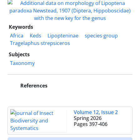
Keywords
Africa
Keds
Lipopteninae
species group
Tragelaphus strepsiceros
Subjects
Taxonomy
References
Volume 12, Issue 2
Spring 2026
Pages
397-406