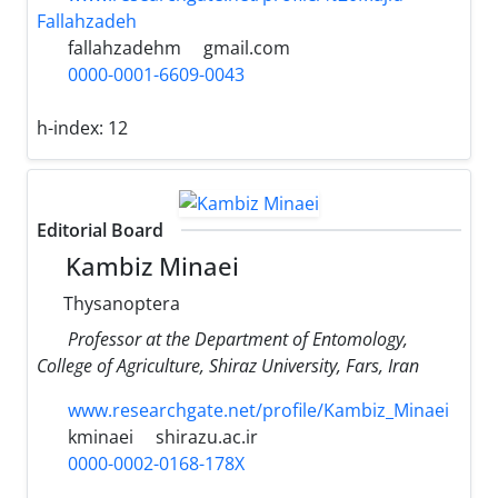
Fallahzadeh
fallahzadehm
gmail.com
0000-0001-6609-0043
h-index:
12
Editorial Board
Kambiz Minaei
Thysanoptera
Professor at the Department of Entomology,
College of Agriculture, Shiraz University, Fars, Iran
www.researchgate.net/profile/Kambiz_Minaei
kminaei
shirazu.ac.ir
0000-0002-0168-178X