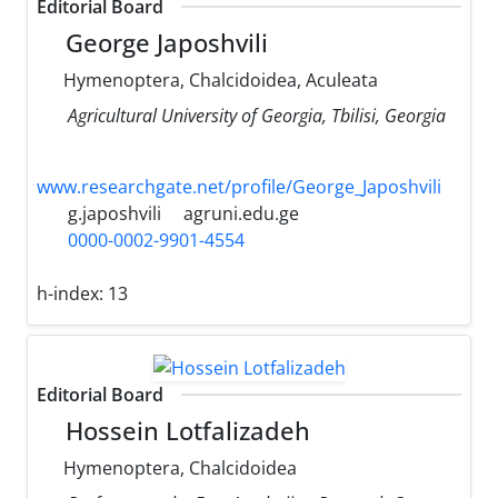
Editorial Board
George Japoshvili
Hymenoptera, Chalcidoidea, Aculeata
Agricultural University of Georgia, Tbilisi, Georgia
www.researchgate.net/profile/George_Japoshvili
g.japoshvili
agruni.edu.ge
0000-0002-9901-4554
h-index:
13
Editorial Board
Hossein Lotfalizadeh
Hymenoptera, Chalcidoidea