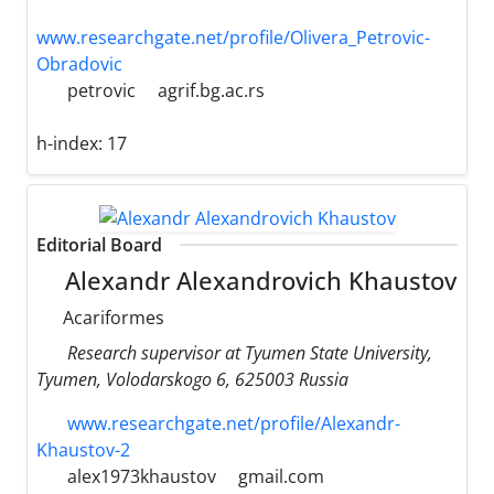
www.researchgate.net/profile/Olivera_Petrovic-
Obradovic
petrovic
agrif.bg.ac.rs
h-index:
17
Editorial Board
Alexandr Alexandrovich Khaustov
Acariformes
Research supervisor at Tyumen State University,
Tyumen, Volodarskogo 6, 625003 Russia
www.researchgate.net/profile/Alexandr-
Khaustov-2
alex1973khaustov
gmail.com