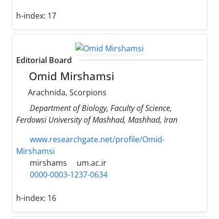
h-index:
17
Editorial Board
Omid Mirshamsi
Arachnida, Scorpions
Department of Biology, Faculty of Science,
Ferdowsi University of Mashhad, Mashhad, Iran
www.researchgate.net/profile/Omid-
Mirshamsi
mirshams
um.ac.ir
0000-0003-1237-0634
h-index:
16