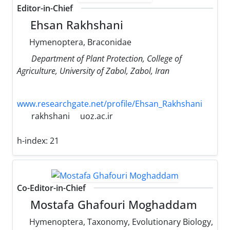
Editor-in-Chief
Ehsan Rakhshani
Hymenoptera, Braconidae
Department of Plant Protection, College of
Agriculture, University of Zabol, Zabol, Iran
www.researchgate.net/profile/Ehsan_Rakhshani
rakhshani
uoz.ac.ir
h-index:
21
Co-Editor-in-Chief
Mostafa Ghafouri Moghaddam
Hymenoptera, Taxonomy, Evolutionary ‌Biology,