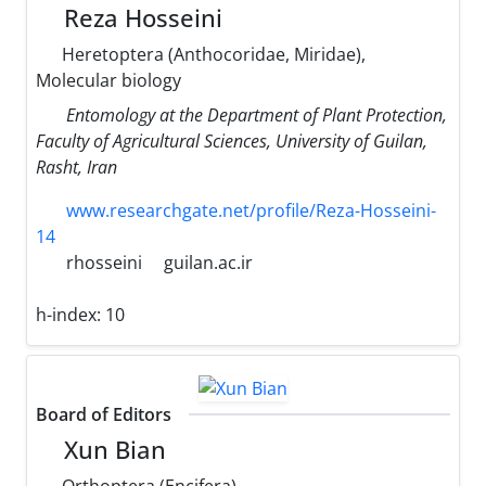
Reza Hosseini
Heretoptera (Anthocoridae, Miridae),
Molecular biology
Entomology at the Department of Plant Protection,
Faculty of Agricultural Sciences, University of Guilan,
Rasht, Iran
www.researchgate.net/profile/Reza-Hosseini-
14
rhosseini
guilan.ac.ir
h-index:
10
Board of Editors
Xun Bian
Orthoptera (Encifera)