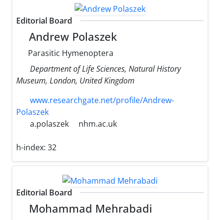
Editorial Board
Andrew Polaszek
Parasitic Hymenoptera
Department of Life Sciences, Natural History
Museum, London, United Kingdom
www.researchgate.net/profile/Andrew-
Polaszek
a.polaszek
nhm.ac.uk
h-index:
32
Editorial Board
Mohammad Mehrabadi