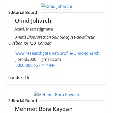
Editorial Board
Omid Joharchi
Acari, Mesostigmata
Anatis Bioprotection Saint-Jacques-de-Mineur,
Québec, J0J 1Z0, Canada
www.researchgate.net/profile/Omid-Joharchi
j.omid2000
gmail.com
0000-0002-2741-4946
h-index:
16
Editorial Board
Mehmet Bora Kaydan