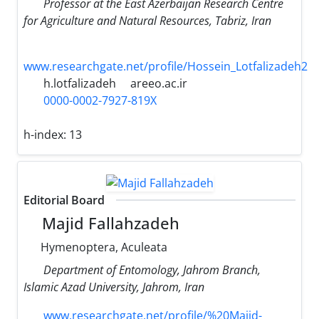
Professor at the East Azerbaijan Research Centre
for Agriculture and Natural Resources, Tabriz, Iran
www.researchgate.net/profile/Hossein_Lotfalizadeh2
h.lotfalizadeh
areeo.ac.ir
0000-0002-7927-819X
h-index:
13
Editorial Board
Majid Fallahzadeh
Hymenoptera, Aculeata
Department of Entomology, Jahrom Branch,
Islamic Azad University, Jahrom, Iran
www.researchgate.net/profile/%20Majid-