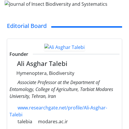
Editorial Board
Founder
Ali Asghar Talebi
Hymenoptera, Biodiversity
Associate Professor at the Department of
Entomology, College of Agriculture, Tarbiat Modares
University, Tehran, Iran
www.researchgate.net/profile/Ali-Asghar-
Talebi
talebia
modares.ac.ir