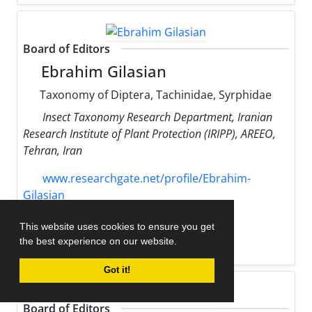
Board of Editors
Ebrahim Gilasian
Taxonomy of Diptera, Tachinidae, Syrphidae
Insect Taxonomy Research Department, Iranian
Research Institute of Plant Protection (IRIPP), AREEO,
Tehran, Iran
www.researchgate.net/profile/Ebrahim-
Gilasian
gilasian
iripp.ir
This website uses cookies to ensure you get
the best experience on our website.
h-index:
7
Got it!
Board of Editors