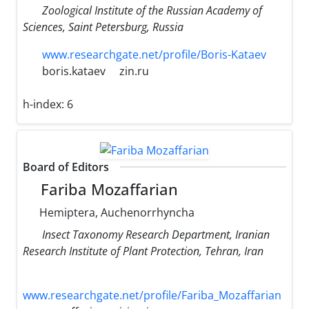
Zoological Institute of the Russian Academy of
Sciences, Saint Petersburg, Russia
www.researchgate.net/profile/Boris-Kataev
boris.kataev
zin.ru
h-index:
6
Board of Editors
Fariba Mozaffarian
Hemiptera, Auchenorrhyncha
Insect Taxonomy Research Department, Iranian
Research Institute of Plant Protection, Tehran, Iran
www.researchgate.net/profile/Fariba_Mozaffarian