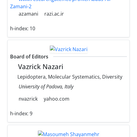
Zamani-2
azamani
razi.ac.ir
h-index:
10
Board of Editors
Vazrick Nazari
Lepidoptera, Molecular Systematics, Diversity
University of Padova, Italy
nvazrick
yahoo.com
h-index:
9