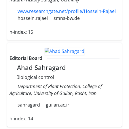
www.researchgate.net/profile/Hossein-Rajaei
hossein.rajaei
smns-bw.de
h-index:
15
Editorial Board
Ahad Sahragard
Biological control
Department of Plant Protection, College of
Agriculture, University of Guilan, Rasht, Iran
sahragard
guilan.ac.ir
h-index:
14