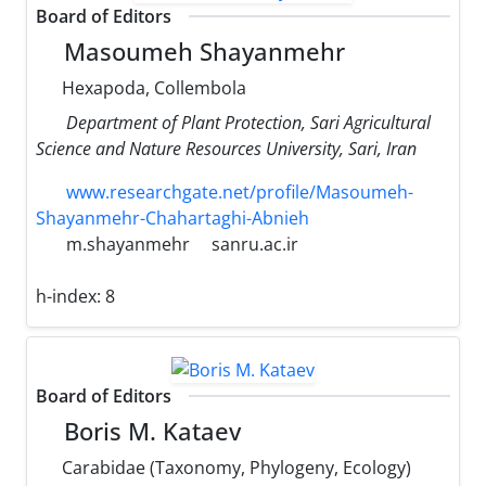
Board of Editors
Masoumeh Shayanmehr
Hexapoda, Collembola
Department of Plant Protection, Sari Agricultural
Science and Nature Resources University, Sari, Iran
www.researchgate.net/profile/Masoumeh-
Shayanmehr-Chahartaghi-Abnieh
m.shayanmehr
sanru.ac.ir
h-index:
8
Board of Editors
Boris M. Kataev
Carabidae (Taxonomy, Phylogeny, Ecology)