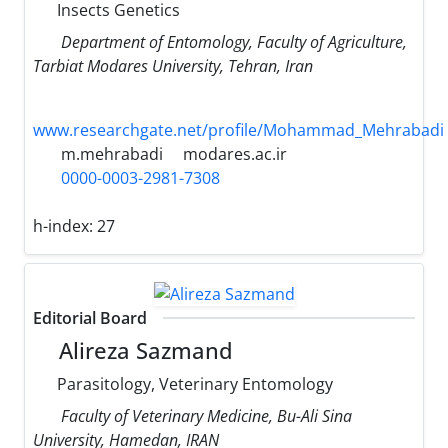
Insects Genetics
Department of Entomology, Faculty of Agriculture,
Tarbiat Modares University, Tehran, Iran
www.researchgate.net/profile/Mohammad_Mehrabadi
m.mehrabadi
modares.ac.ir
0000-0003-2981-7308
h-index:
27
Editorial Board
Alireza Sazmand
Parasitology, Veterinary Entomology
Faculty of Veterinary Medicine, Bu-Ali Sina
University, Hamedan, IRAN