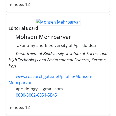
h-index:
12
Editorial Board
Mohsen Mehrparvar
Taxonomy and Biodiversity of Aphidoidea
Department of Biodiversity, Institute of Science and
High Technology and Environmental Sciences, Kerman,
Iran
www.researchgate.net/profile/Mohsen-
Mehrparvar
aphidology
gmail.com
0000-0002-6051-5845
h-index:
12