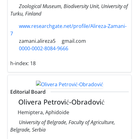
Zoological Museum, Biodiversity Unit, University of
Turku, Finland
www.researchgate.net/profile/Alireza-Zamani-
7
zamani.alireza5
gmail.com
0000-0002-8084-9666
h-index:
18
Editorial Board
Olivera Petrović-Obradović
Hemiptera, Aphidoide
University of Belgrade, Faculty of Agriculture,
Belgrade, Serbia