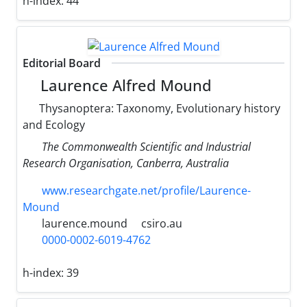
h-index:
44
Editorial Board
Laurence Alfred Mound
Thysanoptera: Taxonomy, Evolutionary history
and Ecology
The Commonwealth Scientific and Industrial
Research Organisation, Canberra, Australia
www.researchgate.net/profile/Laurence-
Mound
laurence.mound
csiro.au
0000-0002-6019-4762
h-index:
39