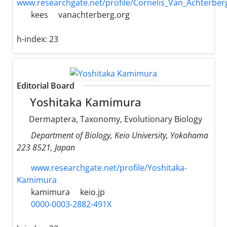
www.researchgate.net/profile/Cornelis_Van_Achterber
kees
vanachterberg.org
h-index:
23
Editorial Board
Yoshitaka Kamimura
Dermaptera, Taxonomy, Evolutionary Biology
Department of Biology, Keio University, Yokohama
223 8521, Japan
www.researchgate.net/profile/Yoshitaka-
Kamimura
kamimura
keio.jp
0000-0003-2882-491X