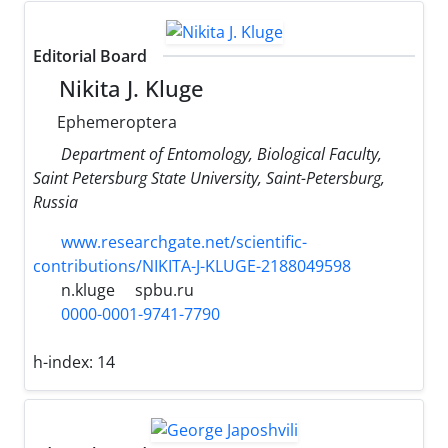
Editorial Board
Nikita J. Kluge
Ephemeroptera
Department of Entomology, Biological Faculty,
Saint Petersburg State University, Saint-Petersburg,
Russia
www.researchgate.net/scientific-
contributions/NIKITA-J-KLUGE-2188049598
n.kluge
spbu.ru
0000-0001-9741-7790
h-index:
14