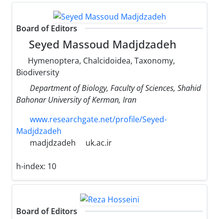
Board of Editors
Seyed Massoud Madjdzadeh
Hymenoptera, Chalcidoidea, Taxonomy,
Biodiversity
Department of Biology, Faculty of Sciences, Shahid
Bahonar University of Kerman, Iran
www.researchgate.net/profile/Seyed-
Madjdzadeh
madjdzadeh
uk.ac.ir
h-index:
10
Board of Editors