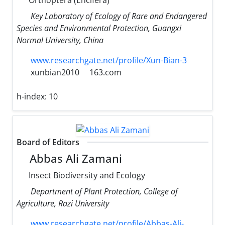
Key Laboratory of Ecology of Rare and Endangered
Species and Environmental Protection, Guangxi
Normal University, China
www.researchgate.net/profile/Xun-Bian-3
xunbian2010
163.com
h-index:
10
Board of Editors
Abbas Ali Zamani
Insect Biodiversity and Ecology
Department of Plant Protection, College of
Agriculture, Razi University
www.researchgate.net/profile/Abbas-Ali-