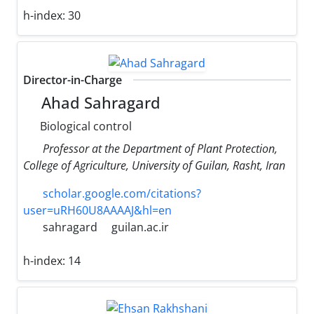
h-index:
30
Director-in-Charge
Ahad Sahragard
Biological control
Professor at the Department of Plant Protection,
College of Agriculture, University of Guilan, Rasht, Iran
scholar.google.com/citations?
user=uRH60U8AAAAJ&hl=en
sahragard
guilan.ac.ir
h-index:
14