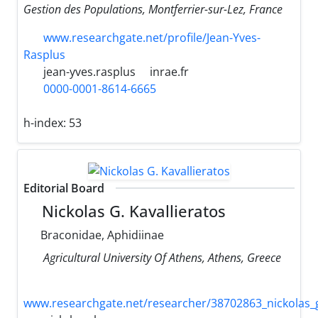
Gestion des Populations, Montferrier-sur-Lez, France
www.researchgate.net/profile/Jean-Yves-
Rasplus
jean-yves.rasplus
inrae.fr
0000-0001-8614-6665
h-index:
53
Editorial Board
Nickolas G. Kavallieratos
Braconidae, Aphidiinae
Agricultural University Of Athens, Athens, Greece
www.researchgate.net/researcher/38702863_nickolas_g