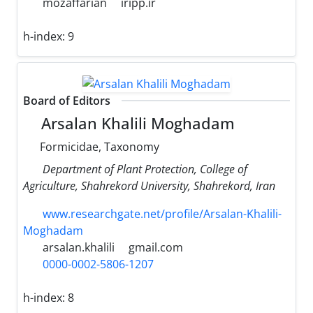
mozaffarian
iripp.ir
h-index:
9
Board of Editors
Arsalan Khalili Moghadam
Formicidae, Taxonomy
Department of Plant Protection, College of
Agriculture, Shahrekord University, Shahrekord, Iran
www.researchgate.net/profile/Arsalan-Khalili-
Moghadam
arsalan.khalili
gmail.com
0000-0002-5806-1207
h-index:
8