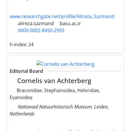
www.researchgate.net/profile/Alireza_Sazmand
alireza.sazmand
basu.ac.ir
0000-0002-8450-2993
h-index:
24
Editorial Board
Cornelis van Achterberg
Braconidae, Stephanoidea, Heloridae,
Evanoidea
Nationaal Natuurhistorisch Museum, Leiden,
Netherlands