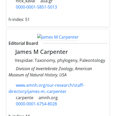
nick_kaval
aua.gr
0000-0001-5851-5013
h-index:
51
Editorial Board
James M Carpenter
Vespidae: Taxonomy, phylogeny, Paleontology
Division of Invertebrate Zoology, American
Museum of Natural History, USA
www.amnh.org/our-research/staff-
directory/james-m.-carpenter
carpente
amnh.org
0000-0001-6754-8028