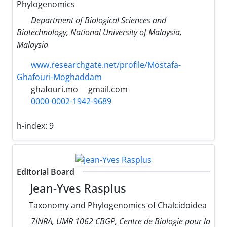
Phylogenomics
Department of Biological Sciences and
Biotechnology, National University of Malaysia,
Malaysia
www.researchgate.net/profile/Mostafa-
Ghafouri-Moghaddam
ghafouri.mo
gmail.com
0000-0002-1942-9689
h-index:
9
Editorial Board
Jean-Yves Rasplus
Taxonomy and Phylogenomics of Chalcidoidea
7INRA, UMR 1062 CBGP, Centre de Biologie pour la