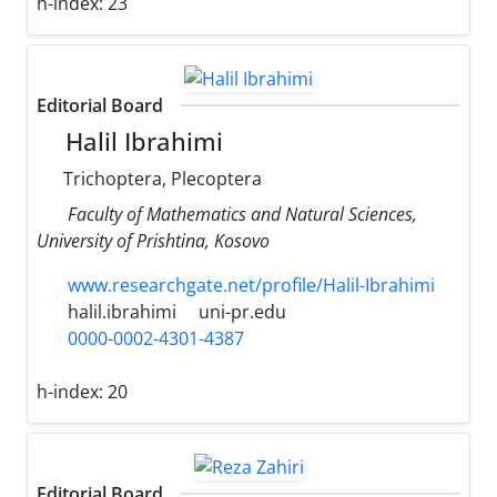
h-index:
23
Editorial Board
Halil Ibrahimi
Trichoptera, Plecoptera
Faculty of Mathematics and Natural Sciences,
University of Prishtina, Kosovo
www.researchgate.net/profile/Halil-Ibrahimi
halil.ibrahimi
uni-pr.edu
0000-0002-4301-4387
h-index:
20
Editorial Board