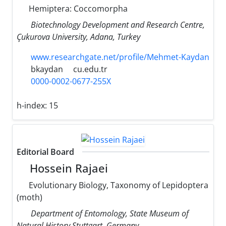
Hemiptera: Coccomorpha
Biotechnology Development and Research Centre,
Çukurova University, Adana, Turkey
www.researchgate.net/profile/Mehmet-Kaydan
bkaydan
cu.edu.tr
0000-0002-0677-255X
h-index:
15
Editorial Board
Hossein Rajaei
Evolutionary Biology, Taxonomy of Lepidoptera
(moth)
Department of Entomology, State Museum of
Natural History Stuttgart, Germany