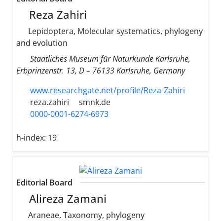
Reza Zahiri
Lepidoptera, Molecular systematics, phylogeny
and evolution
Staatliches Museum für Naturkunde Karlsruhe,
Erbprinzenstr. 13, D – 76133 Karlsruhe, Germany
www.researchgate.net/profile/Reza-Zahiri
reza.zahiri
smnk.de
0000-0001-6274-6973
h-index:
19
Editorial Board
Alireza Zamani
Araneae, Taxonomy, phylogeny