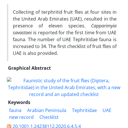
Collecting of terphritid fruit flies at four sites in
the United Arab Emirates (UAE), resulted in the
presence of eleven species.
Capparimyia
savastani
is reported for the first time from UAE
fauna. The number of UAE Tephritidae fauna is
increased to 34. The first checklist of fruit flies of
UAE is also provided.
Graphical Abstract
Keywords
fauna
Arabian Peninsula
Tephritidae
UAE
new record
Checklist
20.1001.1.24238112.2020.6.4.5.4