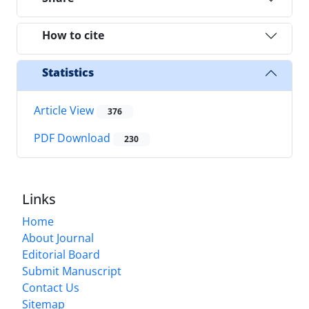
How to cite
Statistics
Article View
376
PDF Download
230
Links
Home
About Journal
Editorial Board
Submit Manuscript
Contact Us
Sitemap