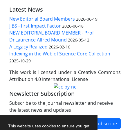
Latest News
New Editorial Board Members
2026-06-19
JIBS - first Impact Factor
2026-06-18
NEW EDITORIAL BOARD MEMBER - Prof
Dr Laurence Alfred Mound
2026-05-12
A Legacy Realized
2026-02-16
Indexing in the Web of Science Core Collection
2025-10-29
This work is licensed under a Creative Commons
Attribution 4.0 International License
Newsletter Subscription
Subscribe to the journal newsletter and receive
the latest news and updates
Subscribe
This website uses cookies to ensure you get