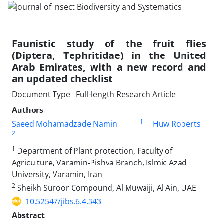
Faunistic study of the fruit flies
(Diptera, Tephritidae) in the United
Arab Emirates, with a new record and
an updated checklist
Document Type : Full-length Research Article
Authors
1
Saeed Mohamadzade Namin
Huw Roberts
2
1
Department of Plant protection, Faculty of
Agriculture, Varamin-Pishva Branch, Islmic Azad
University, Varamin, Iran
2
Sheikh Suroor Compound, Al Muwaiji, Al Ain, UAE
10.52547/jibs.6.4.343
Abstract