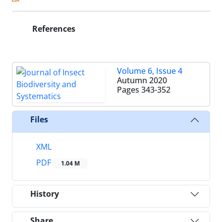
References
Volume 6, Issue 4
Autumn 2020
Pages
343-352
Files
XML
PDF
1.04 M
History
Share