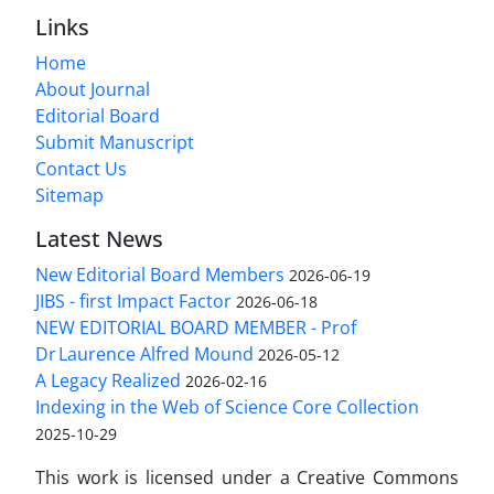
Links
Home
About Journal
Editorial Board
Submit Manuscript
Contact Us
Sitemap
Latest News
New Editorial Board Members
2026-06-19
JIBS - first Impact Factor
2026-06-18
NEW EDITORIAL BOARD MEMBER - Prof
Dr Laurence Alfred Mound
2026-05-12
A Legacy Realized
2026-02-16
Indexing in the Web of Science Core Collection
2025-10-29
This work is licensed under a Creative Commons