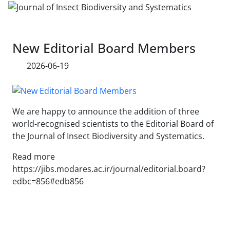
New Editorial Board Members
2026-06-19
We are happy to announce the addition of three
world-recognised scientists to the Editorial Board of
the Journal of Insect Biodiversity and Systematics.
Read more
https://jibs.modares.ac.ir/journal/editorial.board?
edbc=856#edb856