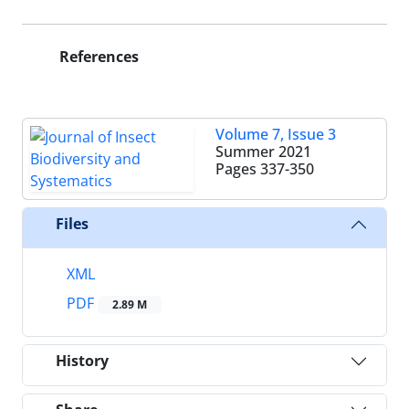
References
Volume 7, Issue 3
Summer 2021
Pages
337-350
Files
XML
PDF
2.89 M
History