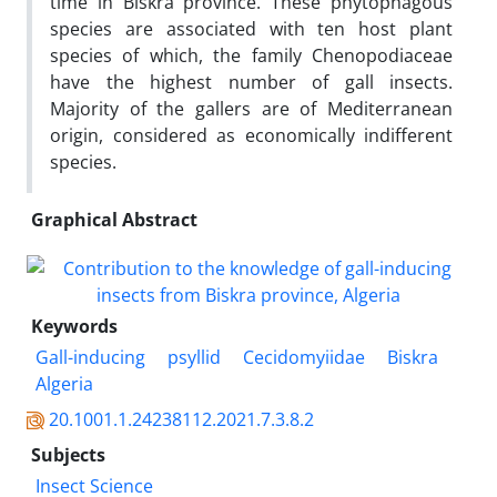
time in Biskra province. These phytophagous
species are associated with ten host plant
species of which, the family Chenopodiaceae
have the highest number of gall insects.
Majority of the gallers are of Mediterranean
origin, considered as economically indifferent
species.
Graphical Abstract
Keywords
Gall-inducing
psyllid
Cecidomyiidae
Biskra
Algeria
20.1001.1.24238112.2021.7.3.8.2
Subjects
Insect Science