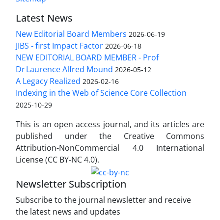
Latest News
New Editorial Board Members
2026-06-19
JIBS - first Impact Factor
2026-06-18
NEW EDITORIAL BOARD MEMBER - Prof
Dr Laurence Alfred Mound
2026-05-12
A Legacy Realized
2026-02-16
Indexing in the Web of Science Core Collection
2025-10-29
This is an open access journal, and its articles are
published under the Creative Commons
Attribution-NonCommercial 4.0 International
License (CC BY-NC 4.0).
Newsletter Subscription
Subscribe to the journal newsletter and receive
the latest news and updates