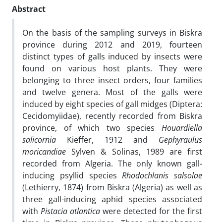
Abstract
On the basis of the sampling surveys in Biskra
province during 2012 and 2019, fourteen
distinct types of galls induced by insects were
found on various host plants. They were
belonging to three insect orders, four families
and twelve genera. Most of the galls were
induced by eight species of gall midges (Diptera:
Cecidomyiidae), recently recorded from Biskra
province, of which two species
Houardiella
salicornia
Kieffer, 1912 and
Gephyraulus
moricandiae
Sylven & Solinas, 1989 are first
recorded from Algeria. The only known gall-
inducing psyllid species
Rhodochlanis salsolae
(Lethierry, 1874) from Biskra (Algeria) as well as
three gall-inducing aphid species associated
with
Pistacia atlantica
were detected for the first