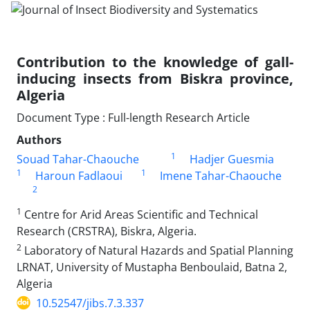
Contribution to the knowledge of gall-
inducing insects from Biskra province,
Algeria
Document Type : Full-length Research Article
Authors
1
Souad Tahar-Chaouche
Hadjer Guesmia
1
1
Haroun Fadlaoui
Imene Tahar-Chaouche
2
1
Centre for Arid Areas Scientific and Technical
Research (CRSTRA), Biskra, Algeria.
2
Laboratory of Natural Hazards and Spatial Planning
LRNAT, University of Mustapha Benboulaid, Batna 2,
Algeria
10.52547/jibs.7.3.337