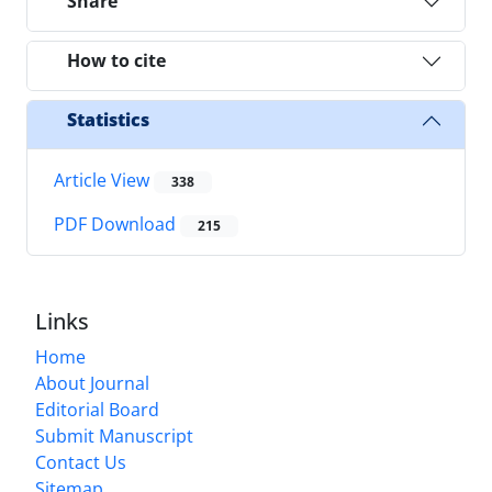
Share
How to cite
Statistics
Article View
338
PDF Download
215
Links
Home
About Journal
Editorial Board
Submit Manuscript
Contact Us
Sitemap