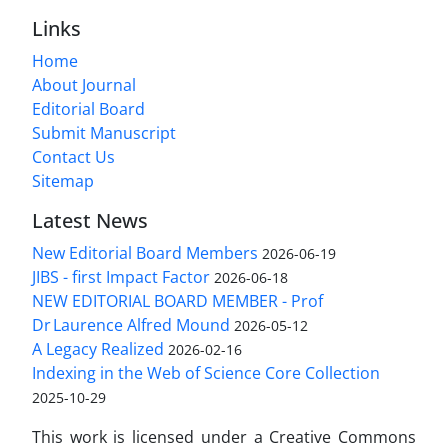
Links
Home
About Journal
Editorial Board
Submit Manuscript
Contact Us
Sitemap
Latest News
New Editorial Board Members
2026-06-19
JIBS - first Impact Factor
2026-06-18
NEW EDITORIAL BOARD MEMBER - Prof
Dr Laurence Alfred Mound
2026-05-12
A Legacy Realized
2026-02-16
Indexing in the Web of Science Core Collection
2025-10-29
This work is licensed under a Creative Commons