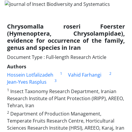
Chrysomalla roseri Foerster
(Hymenoptera, Chrysolampidae),
evidence for occurrence of the family,
genus and species in Iran
Document Type : Full-length Research Article
Authors
1
2
Hossein Lotfalizadeh
Vahid Farhangi
3
Jean-Yves Rasplus
1
Insect Taxonomy Research Department, Iranian
Research Institute of Plant Protection (IRIPP), AREEO,
Tehran, Iran
2
Department of Production Management,
Temperate Fruits Research Centre, Horticultural
Sciences Research Institute (HRSI), AREEO, Karaj, Iran