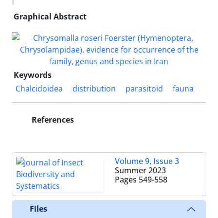
Graphical Abstract
Keywords
Chalcidoidea
distribution
parasitoid
fauna
References
Volume 9, Issue 3
Summer 2023
Pages
549-558
Files