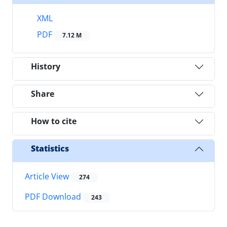
XML
PDF
7.12 M
History
Share
How to cite
Statistics
Article View
274
PDF Download
243