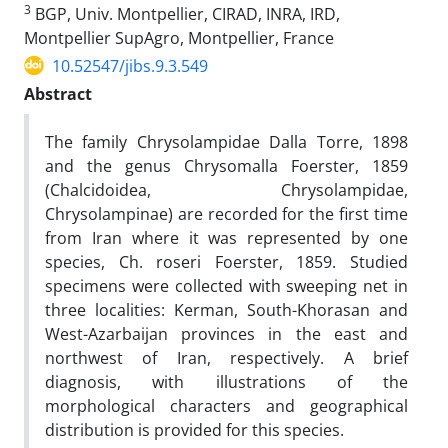
3
BGP, Univ. Montpellier, CIRAD, INRA, IRD,
Montpellier SupAgro, Montpellier, France
10.52547/jibs.9.3.549
Abstract
The family Chrysolampidae Dalla Torre, 1898
and the genus Chrysomalla Foerster, 1859
(Chalcidoidea, Chrysolampidae,
Chrysolampinae) are recorded for the first time
from Iran where it was represented by one
species, Ch. roseri Foerster, 1859. Studied
specimens were collected with sweeping net in
three localities: Kerman, South-Khorasan and
West-Azarbaijan provinces in the east and
northwest of Iran, respectively. A brief
diagnosis, with illustrations of the
morphological characters and geographical
distribution is provided for this species.